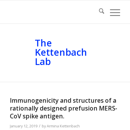
The
Kettenbach
Lab
Immunogenicity and structures of a
rationally designed prefusion MERS-
CoV spike antigen.
/
January 12, 2019
by
Armina Kettenbach