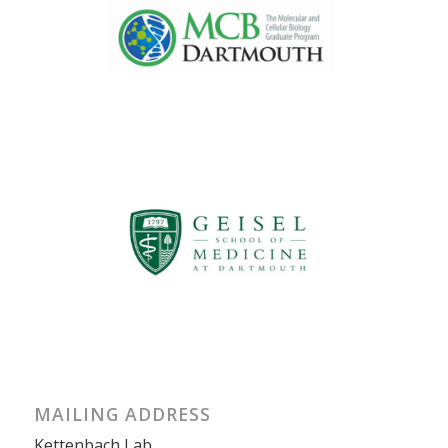
MAILING ADDRESS
Kettenbach Lab