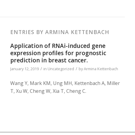
ENTRIES BY ARMINA KETTENBACH
Application of RNAi-induced gene
expression profiles for prognostic
prediction in breast cancer.
/
/
January 12, 2019
in
Uncategorized
by
Armina Kettenbach
Wang Y, Mark KM, Ung MH, Kettenbach A, Miller
T, Xu W, Cheng W, Xia T, Cheng C.