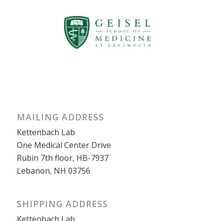
MAILING ADDRESS
Kettenbach Lab
One Medical Center Drive
Rubin 7th floor, HB-7937
Lebanon, NH 03756
SHIPPING ADDRESS
Kettenbach Lab