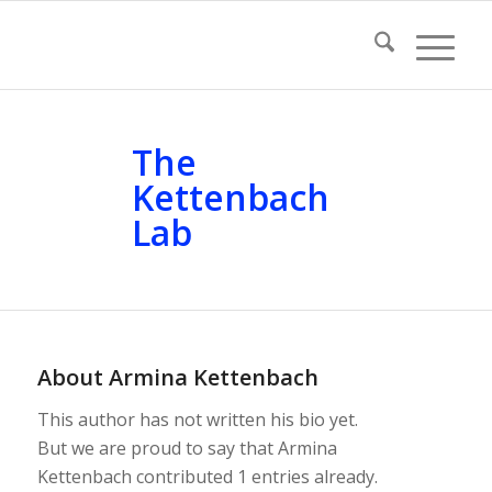
The
Kettenbach
Lab
About
Armina Kettenbach
This author has not written his bio yet.
But we are proud to say that
Armina
Kettenbach
contributed 1 entries already.